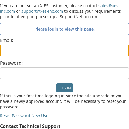
If you are not yet an X-ES customer, please contact
sales@xes-
inc.com
or
support@xes-inc.com
to discuss your requirements
prior to attempting to set up a SupportNet account.
Please login to view this page.
Email:
Password:
If this is your first time logging in since the site upgrade or you
have a newly approved account, it will be necessary to reset your
password.
Reset Password
New User
Contact Technical Support