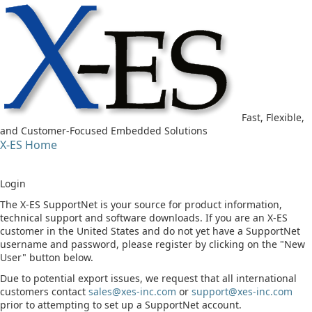
Fast, Flexible,
and Customer-Focused Embedded Solutions
X-ES Home
Login
The X-ES SupportNet is your source for product information,
technical support and software downloads. If you are an X-ES
customer in the United States and do not yet have a SupportNet
username and password, please register by clicking on the "New
User" button below.
Due to potential export issues, we request that all international
customers contact
sales@xes-inc.com
or
support@xes-inc.com
prior to attempting to set up a SupportNet account.