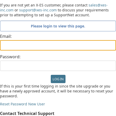
If you are not yet an X-ES customer, please contact
sales@xes-
inc.com
or
support@xes-inc.com
to discuss your requirements
prior to attempting to set up a SupportNet account.
Please login to view this page.
Email:
Password:
If this is your first time logging in since the site upgrade or you
have a newly approved account, it will be necessary to reset your
password.
Reset Password
New User
Contact Technical Support