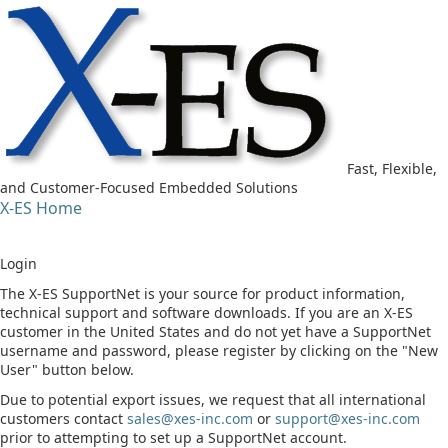
Fast, Flexible,
and Customer-Focused Embedded Solutions
X-ES Home
Login
The X-ES SupportNet is your source for product information,
technical support and software downloads. If you are an X-ES
customer in the United States and do not yet have a SupportNet
username and password, please register by clicking on the "New
User" button below.
Due to potential export issues, we request that all international
customers contact
sales@xes-inc.com
or
support@xes-inc.com
prior to attempting to set up a SupportNet account.